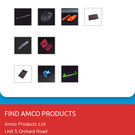
FIND AMCO PRODUCTS
Amco Products Ltd
Unit 5 Orchard Road