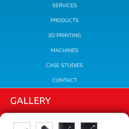
SERVICES
PRODUCTS
3D PRINTING
MACHINES
CASE STUDIES
CONTACT
GALLERY