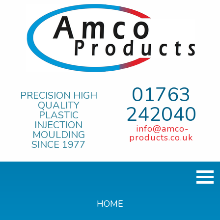
01763
PRECISION HIGH
QUALITY
242040
PLASTIC
INJECTION
info@amco-
MOULDING
products.co.uk
SINCE 1977
HOME