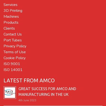
Services
3D Printing
Machines
Products
Clients
Contact Us
Port Tubes
Privacy Policy
Terms of Use
Cookie Policy
ISO 9001
ISO 14001
LATEST FROM AMCO
GREAT SUCCESS FOR AMCO AND
MANUFACTURING IN THE UK
4th June 2023