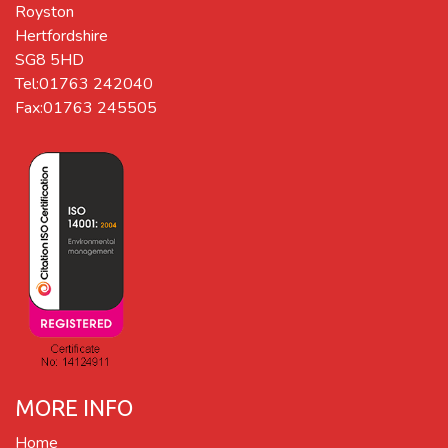
Royston
Hertfordshire
SG8 5HD
Tel:01763 242040
Fax:01763 245505
MORE INFO
Home