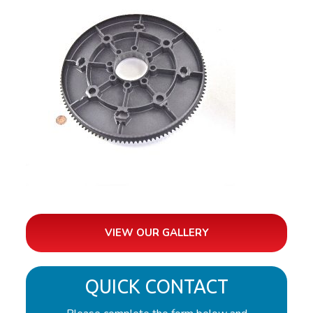
VIEW OUR GALLERY
QUICK CONTACT