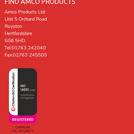
FIND AMCO PRODUCTS
Amco Products Ltd
Unit 5 Orchard Road
Royston
Hertfordshire
SG8 5HD
Tel:01763 242040
Fax:01763 245505