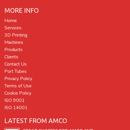
MORE INFO
Home
Services
3D Printing
Machines
Products
Clients
Contact Us
Port Tubes
Privacy Policy
Terms of Use
Cookie Policy
ISO 9001
ISO 14001
LATEST FROM AMCO