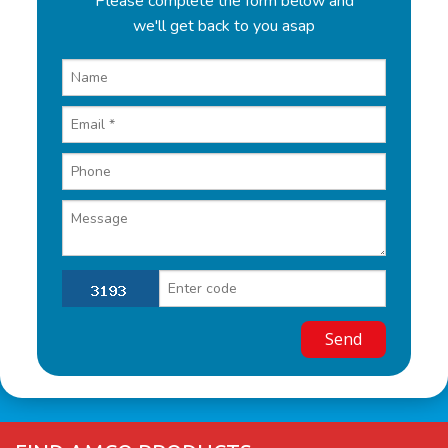
Please complete the form below and
we'll get back to you asap