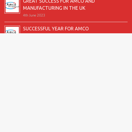
GREAT SUCCESS FOR AMCO AND
MANUFACTURING IN THE UK
4th June 2023
SUCCESSFUL YEAR FOR AMCO
19th December 2022
SECOND GOOD PRODUCTION YEAR UNDERWAY
12th June 2022
SUCCESSFUL 2021 FOR AMCO
24th December 2021
GREAT START TO 2021
15th June 2021
2026 Amco Products |
Website Design by AMI
| Marketing