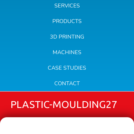
SERVICES
PRODUCTS
3D PRINTING
MACHINES
CASE STUDIES
CONTACT
PLASTIC-MOULDING27