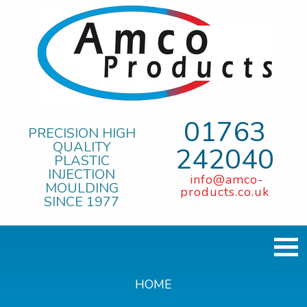
01763
PRECISION HIGH
QUALITY
242040
PLASTIC
INJECTION
info@amco-
MOULDING
products.co.uk
SINCE 1977
HOME