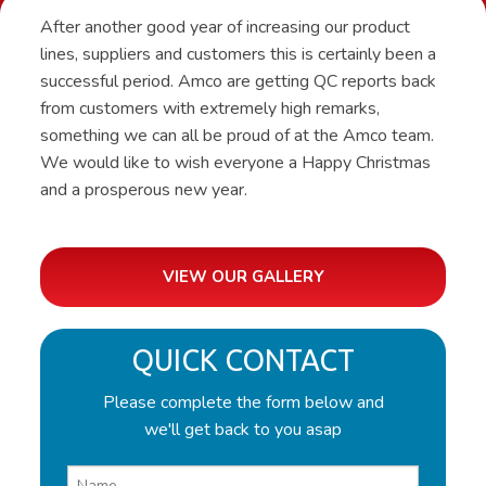
After another good year of increasing our product
lines, suppliers and customers this is certainly been a
successful period. Amco are getting QC reports back
from customers with extremely high remarks,
something we can all be proud of at the Amco team.
We would like to wish everyone a Happy Christmas
and a prosperous new year.
VIEW OUR GALLERY
QUICK CONTACT
Please complete the form below and
we'll get back to you asap