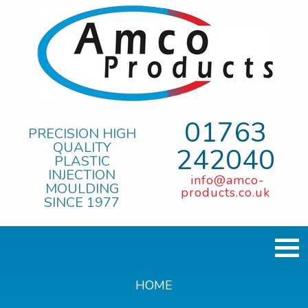
01763
PRECISION HIGH
QUALITY
242040
PLASTIC
INJECTION
info@amco-
MOULDING
products.co.uk
SINCE 1977
HOME