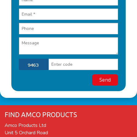
FIND AMCO PRODUCTS
Amco Products Ltd
Unit 5 Orchard Road