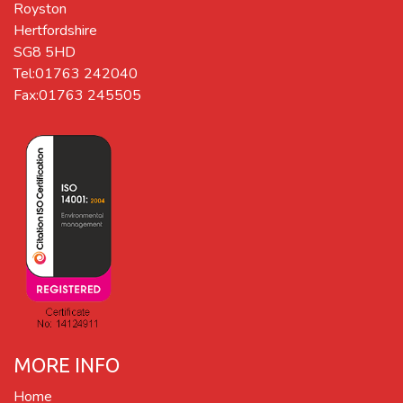
Royston
Hertfordshire
SG8 5HD
Tel:01763 242040
Fax:01763 245505
MORE INFO
Home