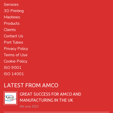
Services
3D Printing
Machines
Products
Clients
Contact Us
Port Tubes
Privacy Policy
Terms of Use
Cookie Policy
ISO 9001
ISO 14001
LATEST FROM AMCO
GREAT SUCCESS FOR AMCO AND
MANUFACTURING IN THE UK
4th June 2023