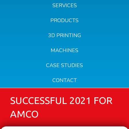
SERVICES
PRODUCTS
3D PRINTING
MACHINES
CASE STUDIES
CONTACT
SUCCESSFUL 2021 FOR
AMCO