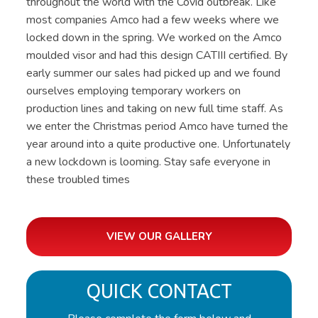
throughout the world with the Covid outbreak. Like
most companies Amco had a few weeks where we
locked down in the spring. We worked on the Amco
moulded visor and had this design CATIII certified. By
early summer our sales had picked up and we found
ourselves employing temporary workers on
production lines and taking on new full time staff. As
we enter the Christmas period Amco have turned the
year around into a quite productive one. Unfortunately
a new lockdown is looming. Stay safe everyone in
these troubled times
VIEW OUR GALLERY
QUICK CONTACT