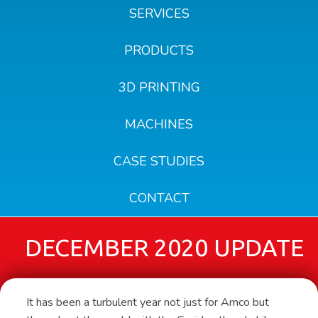
SERVICES
PRODUCTS
3D PRINTING
MACHINES
CASE STUDIES
CONTACT
DECEMBER 2020 UPDATE
It has been a turbulent year not just for Amco but