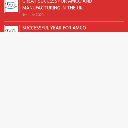
GREAT SUCCESS FOR AMCO AND
MANUFACTURING IN THE UK
4th June 2023
SUCCESSFUL YEAR FOR AMCO
19th December 2022
SECOND GOOD PRODUCTION YEAR UNDERWAY
12th June 2022
SUCCESSFUL 2021 FOR AMCO
24th December 2021
GREAT START TO 2021
15th June 2021
2026 Amco Products |
Website Design by AMI
| Marketing