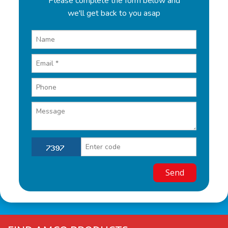
Please complete the form below and
we'll get back to you asap