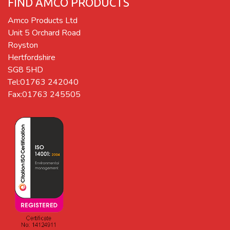
FIND AMCO PRODUCTS
Amco Products Ltd
Unit 5 Orchard Road
Royston
Hertfordshire
SG8 5HD
Tel:01763 242040
Fax:01763 245505