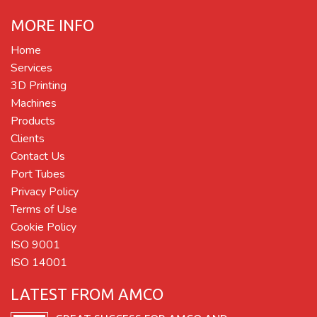
MORE INFO
Home
Services
3D Printing
Machines
Products
Clients
Contact Us
Port Tubes
Privacy Policy
Terms of Use
Cookie Policy
ISO 9001
ISO 14001
LATEST FROM AMCO