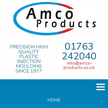
01763
PRECISION HIGH
QUALITY
242040
PLASTIC
INJECTION
info@amco-
MOULDING
products.co.uk
SINCE 1977
HOME