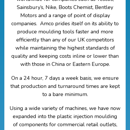
Sainsbury’s, Nike, Boots Chemist,
Bentley
Motors and a range of point of display
companies.
Amco prides itself on its ability to
produce moulding tools faster and more
efficiently than any of our UK competitors
while maintaining the highest standards of
quality and keeping costs inline or lower than
with those in China or Eastern Europe.
On a 24 hour, 7 days a week basis, we ensure
that production and turnaround times are kept
to a bare minimum.
Using a wide variety of machines, we have now
expanded into the plastic injection moulding
of components for commercial retail outlets,