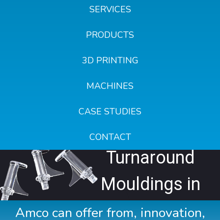
SERVICES
PRODUCTS
3D PRINTING
MACHINES
CASE STUDIES
Fast
CONTACT
Turnaround
Mouldings in
24 Hours
Amco can offer from, innovation,