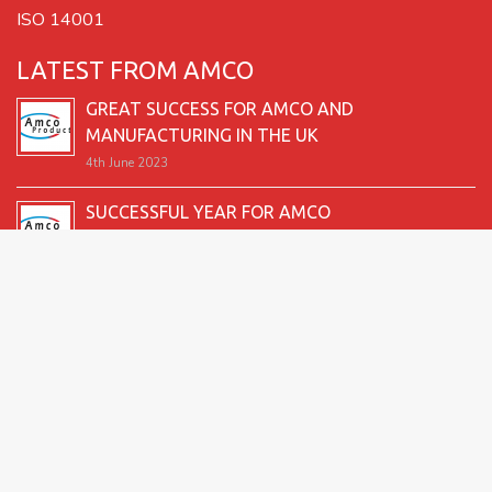
ISO 14001
LATEST FROM AMCO
GREAT SUCCESS FOR AMCO AND
MANUFACTURING IN THE UK
4th June 2023
SUCCESSFUL YEAR FOR AMCO
19th December 2022
SECOND GOOD PRODUCTION YEAR UNDERWAY
12th June 2022
SUCCESSFUL 2021 FOR AMCO
24th December 2021
GREAT START TO 2021