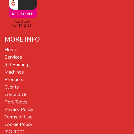
MORE INFO
Home
Services
3D Printing
Machines
Products
Clients
Contact Us
Port Tubes
Privacy Policy
Terms of Use
Cookie Policy
ISO 9001