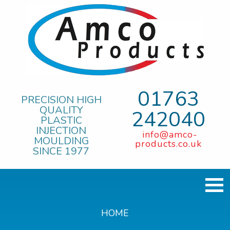
01763
PRECISION HIGH
QUALITY
242040
PLASTIC
INJECTION
info@amco-
MOULDING
products.co.uk
SINCE 1977
HOME