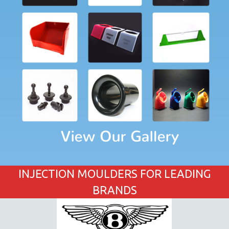
INJECTION MOULDERS FOR LEADING
BRANDS