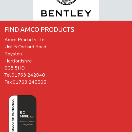
FIND AMCO PRODUCTS
Amco Products Ltd
Unit 5 Orchard Road
Royston
Hertfordshire
SG8 5HD
Tel:01763 242040
Fax:01763 245505