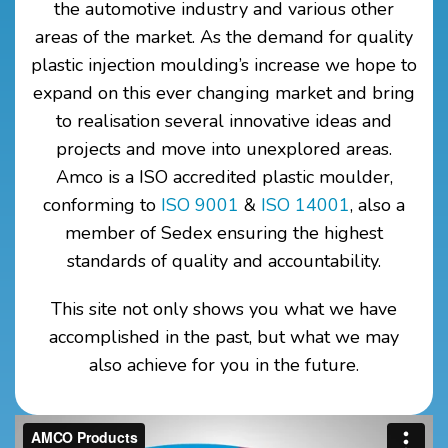
the automotive industry and various other
areas of the market. As the demand for quality
plastic injection moulding’s increase we hope to
expand on this ever changing market and bring
to realisation several innovative ideas and
projects and move into unexplored areas.
Amco is a ISO accredited plastic moulder,
conforming to
ISO 9001
&
ISO 14001
, also a
member of Sedex
ensuring the highest
standards of quality and accountability.
This site not only shows you what we have
accomplished in the past, but what we may
also achieve for you in the future.