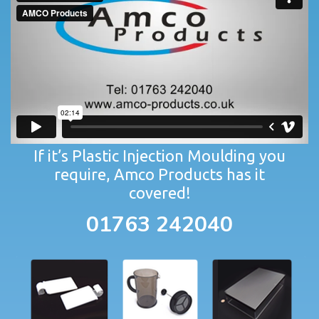
If it’s Plastic Injection Moulding you
require, Amco Products has it
covered!
01763 242040