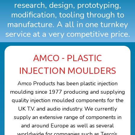
research, design, prototyping,
CONTACT US
modification, tooling through to
manufacture. A all in one turnkey
service at a very competitive price.
AMCO - PLASTIC
INJECTION MOULDERS
Amco Products has been plastic injection
moulding since 1977 producing and supplying
quality injection moulded components for the
UK T.V. and audio industry. We currently
supply an extensive range of components in
and around Europe as well as several
worldwide for companies such as Tesco’s,