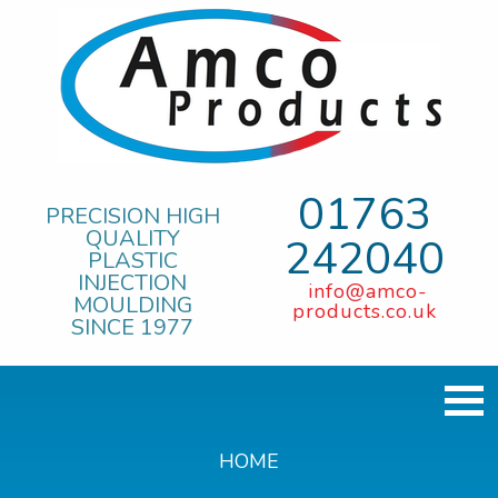
01763
PRECISION HIGH
QUALITY
242040
PLASTIC
INJECTION
info@amco-
MOULDING
products.co.uk
SINCE 1977
HOME