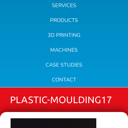
SERVICES
PRODUCTS
3D PRINTING
MACHINES
CASE STUDIES
CONTACT
PLASTIC-MOULDING17