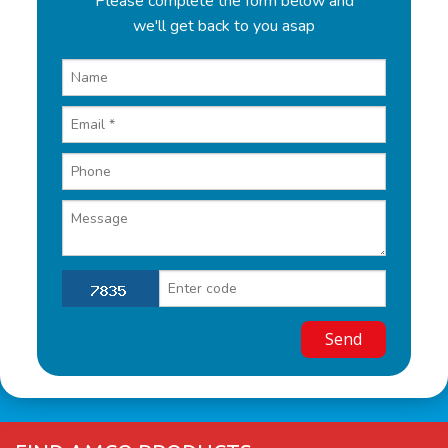
Please complete the form below and
we'll get back to you asap