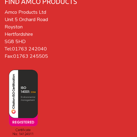
FIND AMCO PRODUCTS
Amco Products Ltd
Unit 5 Orchard Road
Royston
Hertfordshire
SG8 5HD
Tel:01763 242040
Fax:01763 245505