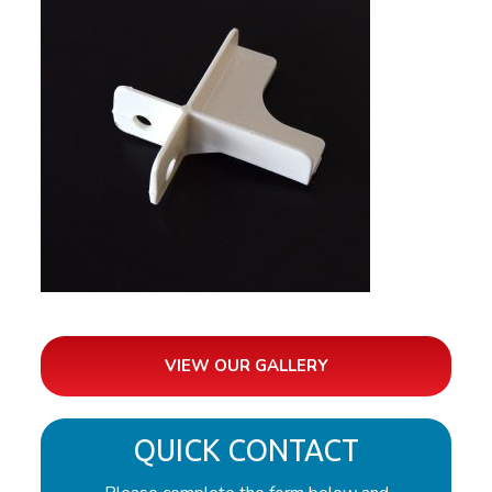
VIEW OUR GALLERY
QUICK CONTACT