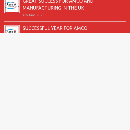
GREAT SUCCESS FOR AMCO AND
MANUFACTURING IN THE UK
4th June 2023
SUCCESSFUL YEAR FOR AMCO
19th December 2022
SECOND GOOD PRODUCTION YEAR UNDERWAY
12th June 2022
SUCCESSFUL 2021 FOR AMCO
24th December 2021
GREAT START TO 2021
15th June 2021
2026 Amco Products |
Website Design by AMI
| Marketing