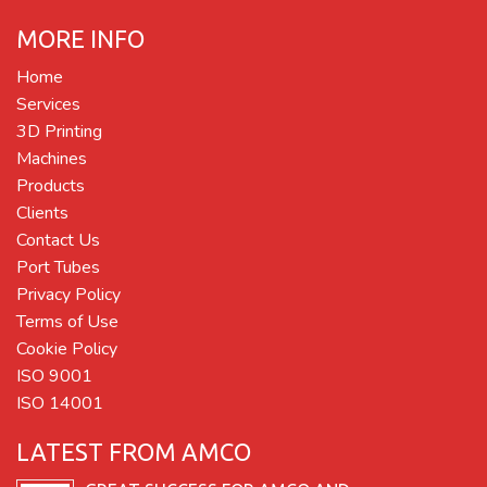
MORE INFO
Home
Services
3D Printing
Machines
Products
Clients
Contact Us
Port Tubes
Privacy Policy
Terms of Use
Cookie Policy
ISO 9001
ISO 14001
LATEST FROM AMCO