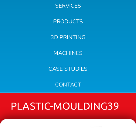
SERVICES
PRODUCTS
3D PRINTING
MACHINES
CASE STUDIES
CONTACT
PLASTIC-MOULDING39