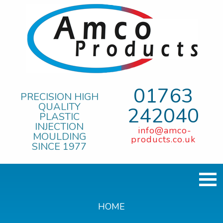
01763
PRECISION HIGH
QUALITY
242040
PLASTIC
INJECTION
info@amco-
MOULDING
products.co.uk
SINCE 1977
HOME