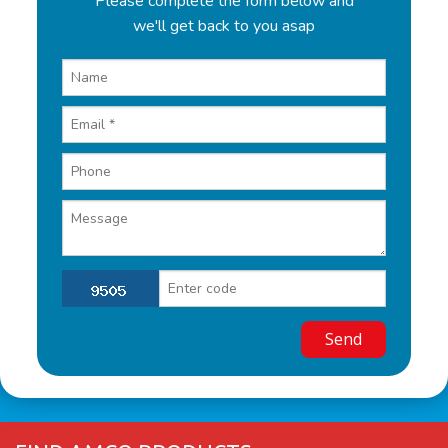
Please complete the form below and
we'll get back to you asap