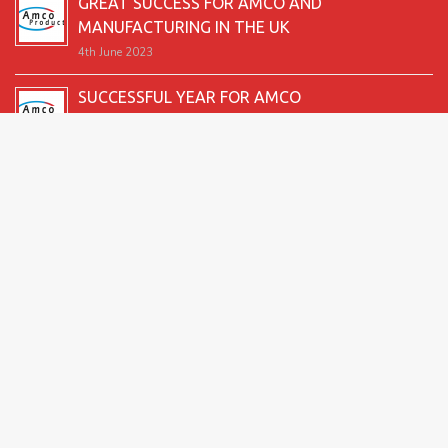
GREAT SUCCESS FOR AMCO AND
MANUFACTURING IN THE UK
4th June 2023
SUCCESSFUL YEAR FOR AMCO
19th December 2022
SECOND GOOD PRODUCTION YEAR UNDERWAY
12th June 2022
SUCCESSFUL 2021 FOR AMCO
24th December 2021
GREAT START TO 2021
15th June 2021
2026 Amco Products |
Website Design by AMI
| Marketing