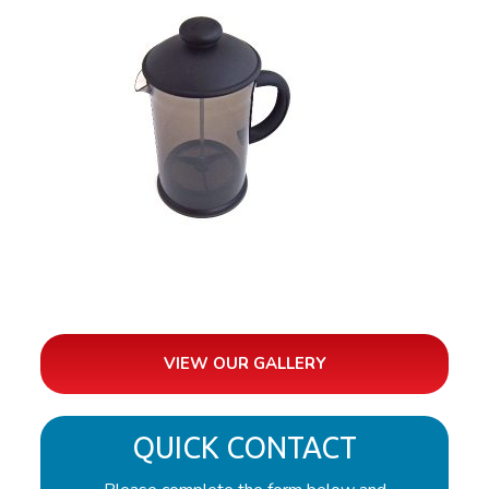
VIEW OUR GALLERY
QUICK CONTACT