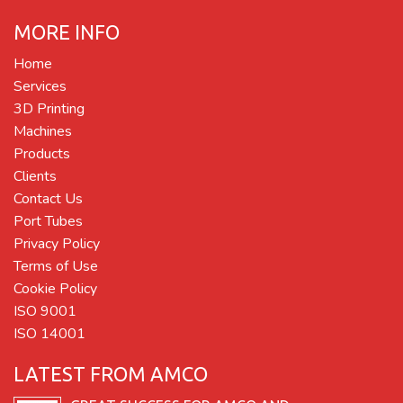
MORE INFO
Home
Services
3D Printing
Machines
Products
Clients
Contact Us
Port Tubes
Privacy Policy
Terms of Use
Cookie Policy
ISO 9001
ISO 14001
LATEST FROM AMCO