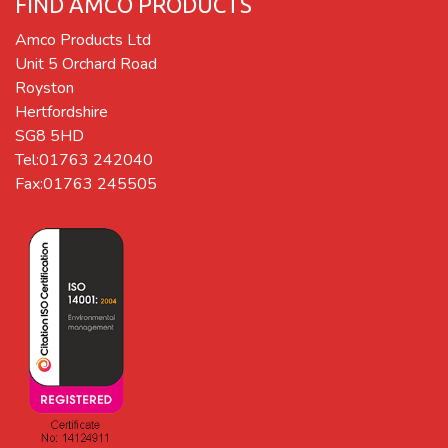
FIND AMCO PRODUCTS
Amco Products Ltd
Unit 5 Orchard Road
Royston
Hertfordshire
SG8 5HD
Tel:01763 242040
Fax:01763 245505