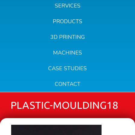
SERVICES
PRODUCTS
3D PRINTING
MACHINES
CASE STUDIES
CONTACT
PLASTIC-MOULDING18