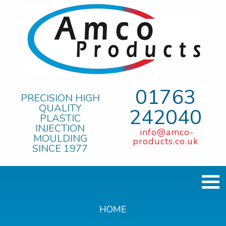
01763
PRECISION HIGH
QUALITY
242040
PLASTIC
INJECTION
info@amco-
MOULDING
products.co.uk
SINCE 1977
HOME