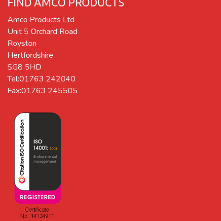
FIND AMCO PRODUCTS
Amco Products Ltd
Unit 5 Orchard Road
Royston
Hertfordshire
SG8 5HD
Tel:01763 242040
Fax:01763 245505