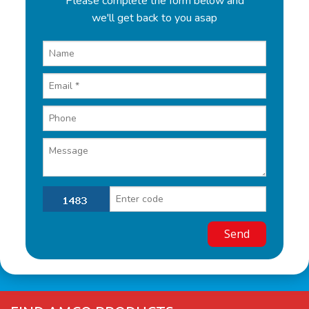
Please complete the form below and
we'll get back to you asap