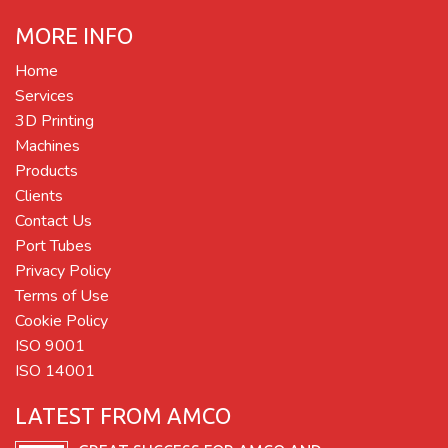
MORE INFO
Home
Services
3D Printing
Machines
Products
Clients
Contact Us
Port Tubes
Privacy Policy
Terms of Use
Cookie Policy
ISO 9001
ISO 14001
LATEST FROM AMCO