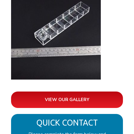
VIEW OUR GALLERY
QUICK CONTACT