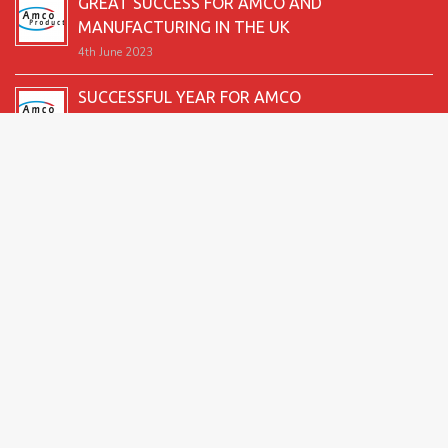
GREAT SUCCESS FOR AMCO AND
MANUFACTURING IN THE UK
4th June 2023
SUCCESSFUL YEAR FOR AMCO
19th December 2022
SECOND GOOD PRODUCTION YEAR UNDERWAY
12th June 2022
SUCCESSFUL 2021 FOR AMCO
24th December 2021
GREAT START TO 2021
15th June 2021
2026 Amco Products |
Website Design by AMI
| Marketing