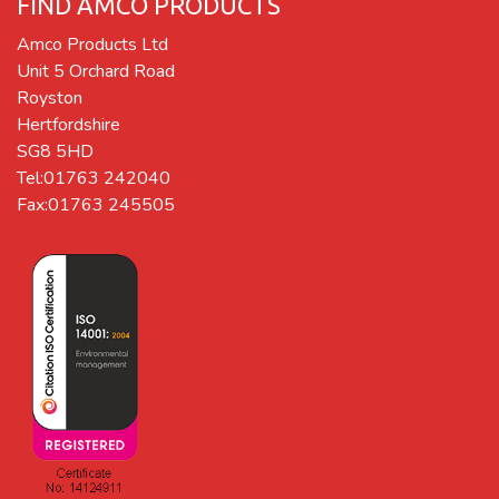
FIND AMCO PRODUCTS
Amco Products Ltd
Unit 5 Orchard Road
Royston
Hertfordshire
SG8 5HD
Tel:01763 242040
Fax:01763 245505