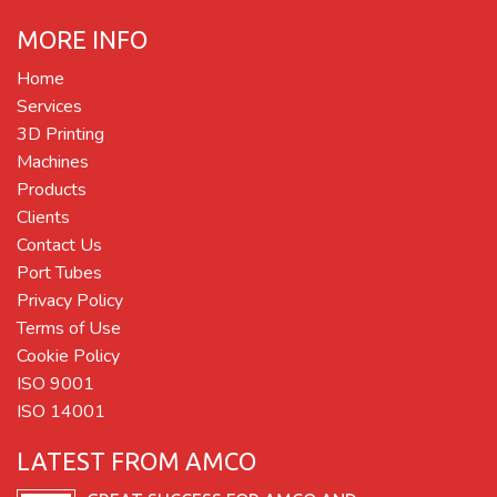
MORE INFO
Home
Services
3D Printing
Machines
Products
Clients
Contact Us
Port Tubes
Privacy Policy
Terms of Use
Cookie Policy
ISO 9001
ISO 14001
LATEST FROM AMCO