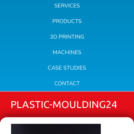
SERVICES
PRODUCTS
3D PRINTING
MACHINES
CASE STUDIES
CONTACT
PLASTIC-MOULDING24