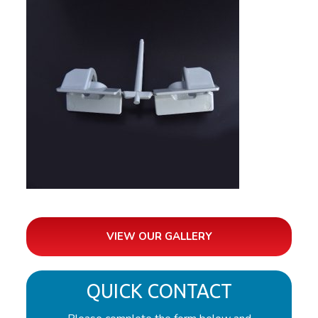
VIEW OUR GALLERY
QUICK CONTACT