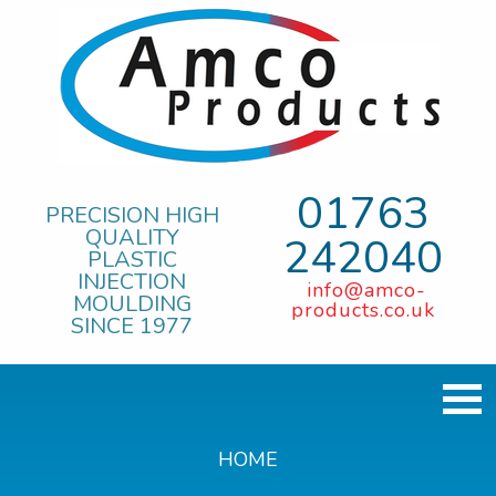
01763
PRECISION HIGH
QUALITY
242040
PLASTIC
INJECTION
info@amco-
MOULDING
products.co.uk
SINCE 1977
HOME