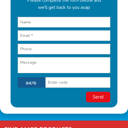
Please complete the form below and
we'll get back to you asap