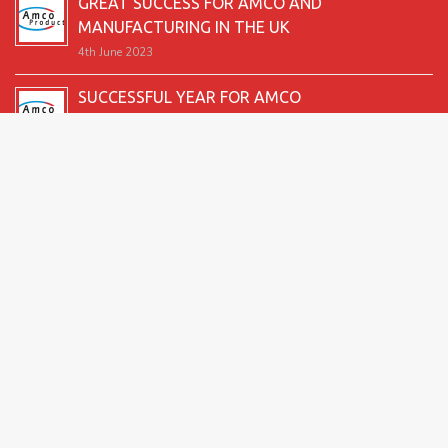
GREAT SUCCESS FOR AMCO AND
MANUFACTURING IN THE UK
4th June 2023
SUCCESSFUL YEAR FOR AMCO
19th December 2022
SECOND GOOD PRODUCTION YEAR UNDERWAY
12th June 2022
SUCCESSFUL 2021 FOR AMCO
24th December 2021
GREAT START TO 2021
15th June 2021
2026 Amco Products |
Website Design by AMI
| Marketing