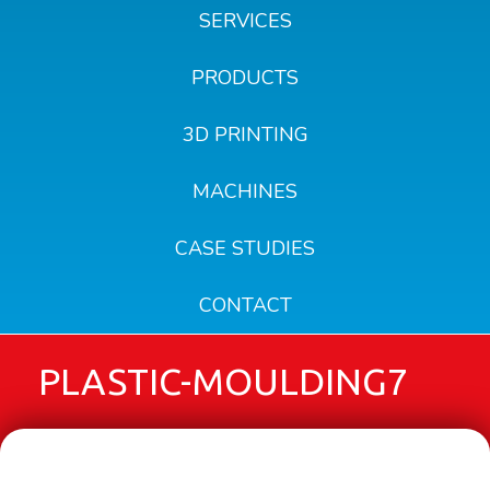
SERVICES
PRODUCTS
3D PRINTING
MACHINES
CASE STUDIES
CONTACT
PLASTIC-MOULDING7