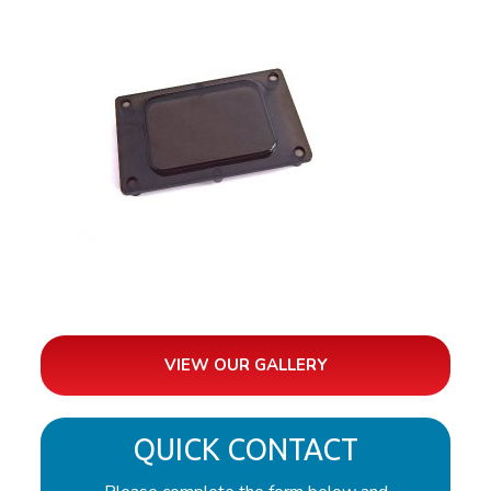
VIEW OUR GALLERY
QUICK CONTACT