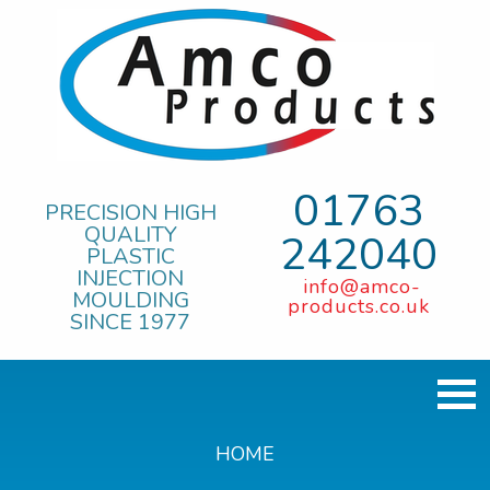
01763
PRECISION HIGH
QUALITY
242040
PLASTIC
INJECTION
info@amco-
MOULDING
products.co.uk
SINCE 1977
HOME