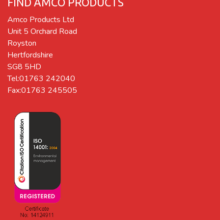
FIND AMCO PRODUCTS
Amco Products Ltd
Unit 5 Orchard Road
Royston
Hertfordshire
SG8 5HD
Tel:01763 242040
Fax:01763 245505