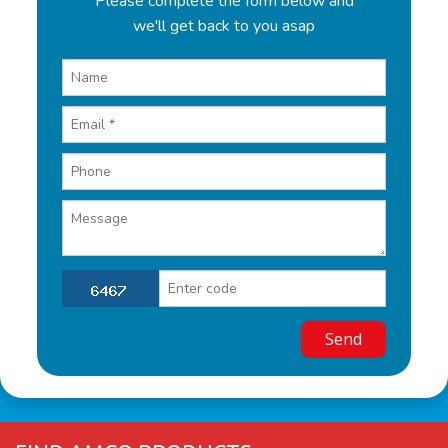
Please complete the form below and
we'll get back to you asap