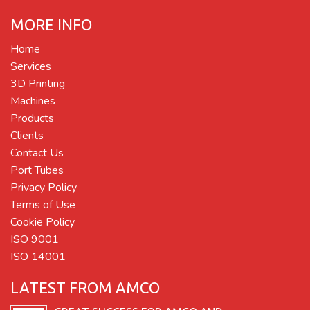
MORE INFO
Home
Services
3D Printing
Machines
Products
Clients
Contact Us
Port Tubes
Privacy Policy
Terms of Use
Cookie Policy
ISO 9001
ISO 14001
LATEST FROM AMCO