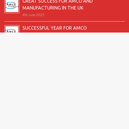
GREAT SUCCESS FOR AMCO AND
MANUFACTURING IN THE UK
4th June 2023
SUCCESSFUL YEAR FOR AMCO
19th December 2022
SECOND GOOD PRODUCTION YEAR UNDERWAY
12th June 2022
SUCCESSFUL 2021 FOR AMCO
24th December 2021
GREAT START TO 2021
15th June 2021
2026 Amco Products |
Website Design by AMI
| Marketing