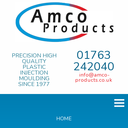
01763
PRECISION HIGH
QUALITY
242040
PLASTIC
INJECTION
info@amco-
MOULDING
products.co.uk
SINCE 1977
HOME