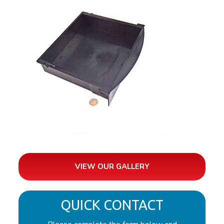
VIEW OUR GALLERY
QUICK CONTACT