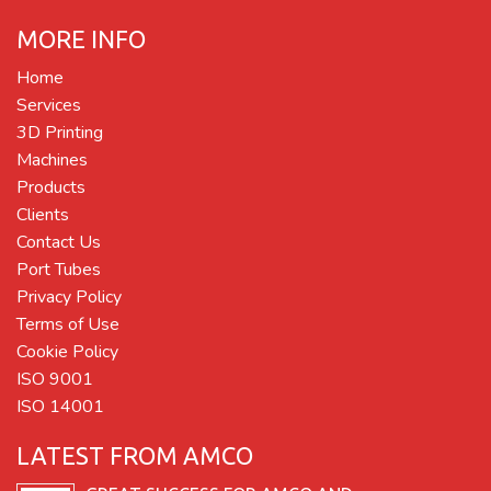
MORE INFO
Home
Services
3D Printing
Machines
Products
Clients
Contact Us
Port Tubes
Privacy Policy
Terms of Use
Cookie Policy
ISO 9001
ISO 14001
LATEST FROM AMCO