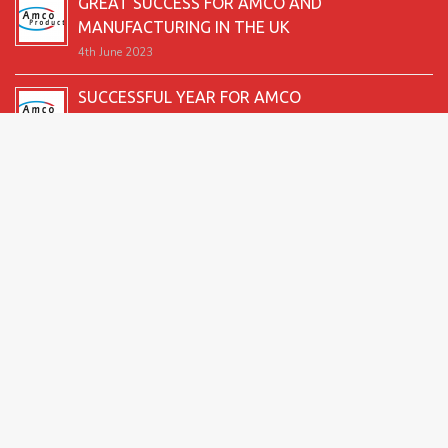
GREAT SUCCESS FOR AMCO AND
MANUFACTURING IN THE UK
4th June 2023
SUCCESSFUL YEAR FOR AMCO
19th December 2022
SECOND GOOD PRODUCTION YEAR UNDERWAY
12th June 2022
SUCCESSFUL 2021 FOR AMCO
24th December 2021
GREAT START TO 2021
15th June 2021
2026 Amco Products |
Website Design by AMI
| Marketing