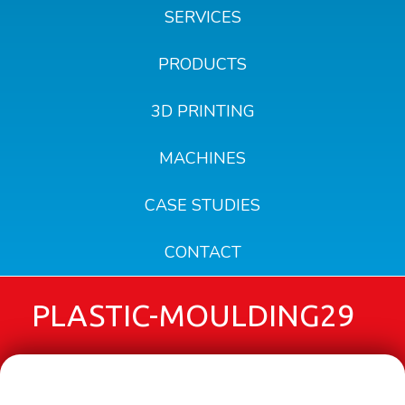
SERVICES
PRODUCTS
3D PRINTING
MACHINES
CASE STUDIES
CONTACT
PLASTIC-MOULDING29