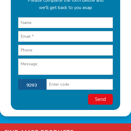
Please complete the form below and
we'll get back to you asap