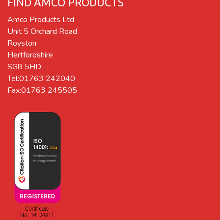
FIND AMCO PRODUCTS
Amco Products Ltd
Unit 5 Orchard Road
Royston
Hertfordshire
SG8 5HD
Tel:01763 242040
Fax:01763 245505