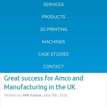
SERVICES
PRODUCTS
3D PRINTING
MACHINES
CASE STUDIES
CONTACT
Great success for Amco and
Manufacturing in the UK
Written by
AMI Admin,
June 4th, 2023