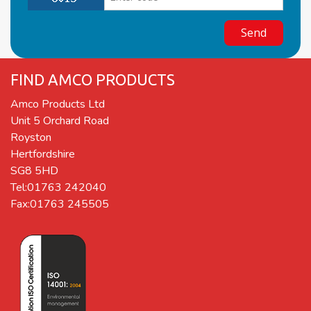
FIND AMCO PRODUCTS
Amco Products Ltd
Unit 5 Orchard Road
Royston
Hertfordshire
SG8 5HD
Tel:01763 242040
Fax:01763 245505