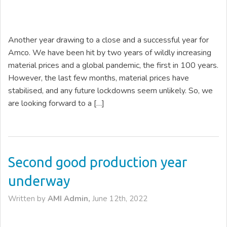
Another year drawing to a close and a successful year for
Amco. We have been hit by two years of wildly increasing
material prices and a global pandemic, the first in 100 years.
However, the last few months, material prices have
stabilised, and any future lockdowns seem unlikely. So, we
are looking forward to a […]
Second good production year
underway
Written by
AMI Admin,
June 12th, 2022