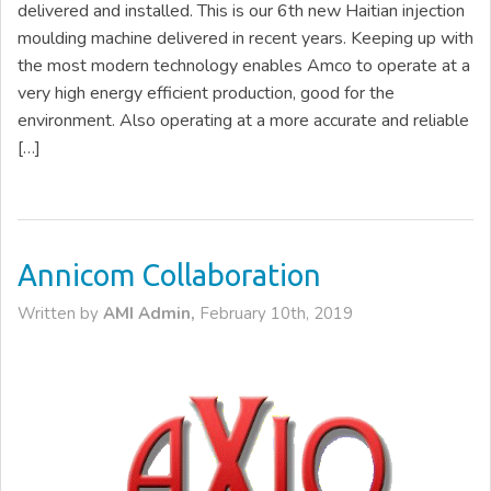
delivered and installed. This is our 6th new Haitian injection
moulding machine delivered in recent years. Keeping up with
the most modern technology enables Amco to operate at a
very high energy efficient production, good for the
environment. Also operating at a more accurate and reliable
[…]
Annicom Collaboration
Written by
AMI Admin,
February 10th, 2019