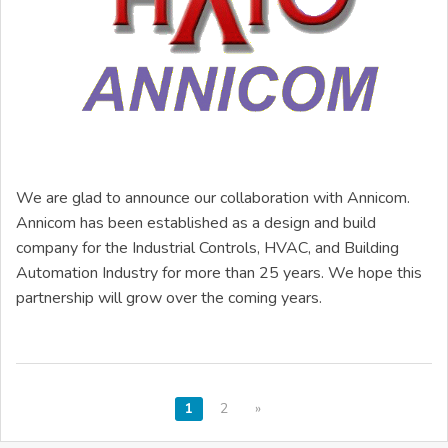
We are glad to announce our collaboration with Annicom.
Annicom has been established as a design and build
company for the Industrial Controls, HVAC, and Building
Automation Industry for more than 25 years. We hope this
partnership will grow over the coming years.
1
2
»