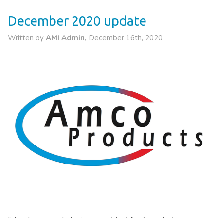
December 2020 update
Written by
AMI Admin,
December 16th, 2020