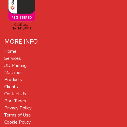
MORE INFO
Home
Services
3D Printing
Machines
Products
Clients
Contact Us
Port Tubes
Privacy Policy
Terms of Use
Cookie Policy