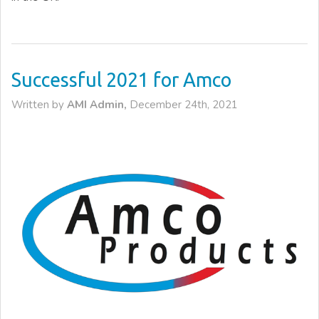
Successful 2021 for Amco
Written by
AMI Admin,
December 24th, 2021