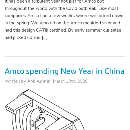
It has been a turbulent year not just for Amco but
throughout the world with the Covid outbreak. Like most
companies Amco had a few weeks where we locked down
in the spring. We worked on the Amco moulded visor and
had this design CATIII certified. By early summer our sales
had picked up and […]
Amco spending New Year in China
Written by
AMI Admin,
March 19th, 2020