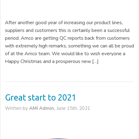
After another good year of increasing our product lines,
suppliers and customers this is certainly been a successful
period. Amco are getting QC reports back from customers
with extremely high remarks, something we can all be proud
of at the Amco team. We would like to wish everyone a
Happy Christmas and a prosperous new […]
Great start to 2021
Written by
AMI Admin,
June 15th, 2021