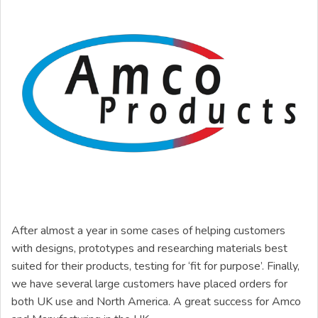
After almost a year in some cases of helping customers
with designs, prototypes and researching materials best
suited for their products, testing for ‘fit for purpose’. Finally,
we have several large customers have placed orders for
both UK use and North America. A great success for Amco