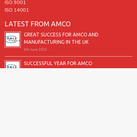
ISO 9001
ISO 14001
LATEST FROM AMCO
GREAT SUCCESS FOR AMCO AND
MANUFACTURING IN THE UK
4th June 2023
SUCCESSFUL YEAR FOR AMCO
19th December 2022
SECOND GOOD PRODUCTION YEAR UNDERWAY
12th June 2022
SUCCESSFUL 2021 FOR AMCO
24th December 2021
GREAT START TO 2021