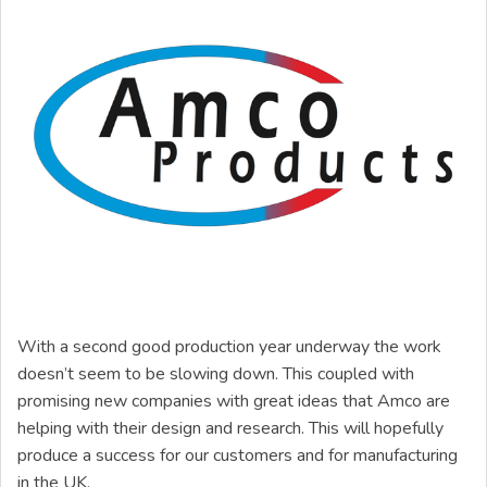
With a second good production year underway the work
doesn’t seem to be slowing down. This coupled with
promising new companies with great ideas that Amco are
helping with their design and research. This will hopefully
produce a success for our customers and for manufacturing
in the UK.