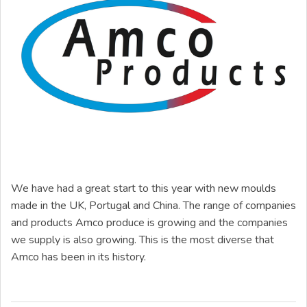
We have had a great start to this year with new moulds
made in the UK, Portugal and China. The range of companies
and products Amco produce is growing and the companies
we supply is also growing. This is the most diverse that
Amco has been in its history.