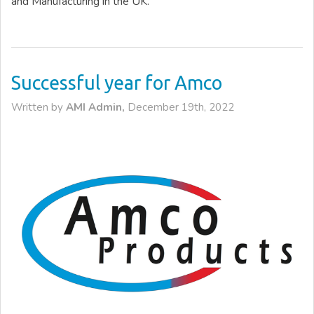
and Manufacturing in the UK.
Successful year for Amco
Written by
AMI Admin,
December 19th, 2022