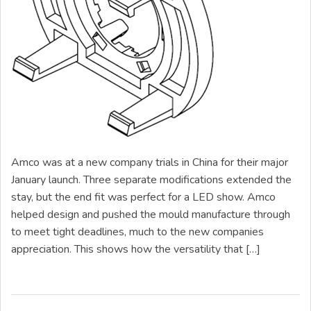
Amco was at a new company trials in China for their major
January launch. Three separate modifications extended the
stay, but the end fit was perfect for a LED show. Amco
helped design and pushed the mould manufacture through
to meet tight deadlines, much to the new companies
appreciation. This shows how the versatility that […]