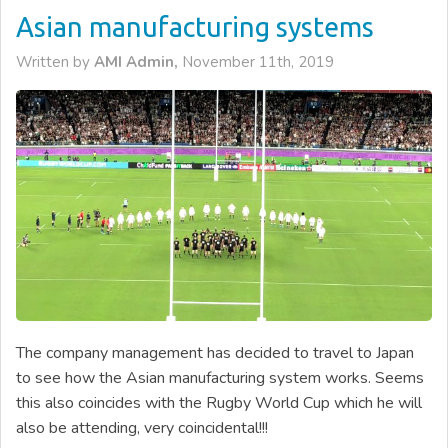
Asian manufacturing systems
Written by
AMI Admin,
November 11th, 2019
The company management has decided to travel to Japan
to see how the Asian manufacturing system works. Seems
this also coincides with the Rugby World Cup which he will
also be attending, very coincidental!!!