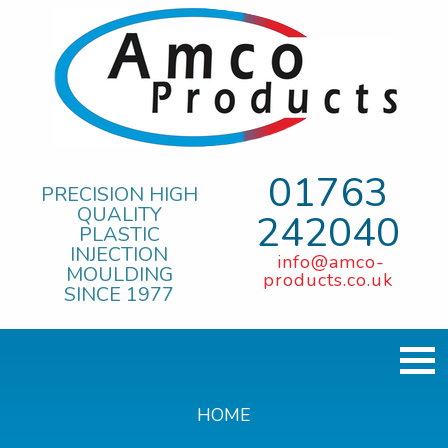
01763
PRECISION HIGH
QUALITY
242040
PLASTIC
INJECTION
info@amco-
MOULDING
products.co.uk
SINCE 1977
HOME