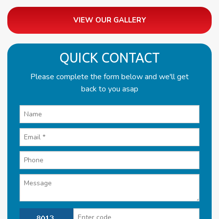
VIEW OUR GALLERY
QUICK CONTACT
Please complete the form below and we'll get
back to you asap