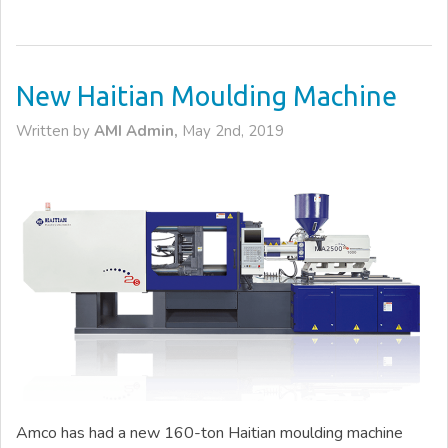
New Haitian Moulding Machine
Written by
AMI Admin,
May 2nd, 2019
Amco has had a new 160-ton Haitian moulding machine