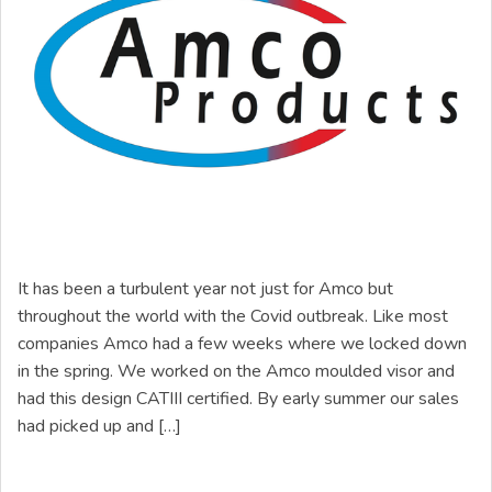
It has been a turbulent year not just for Amco but
throughout the world with the Covid outbreak. Like most
companies Amco had a few weeks where we locked down
in the spring. We worked on the Amco moulded visor and
had this design CATIII certified. By early summer our sales
had picked up and […]