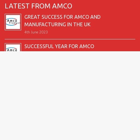
LATEST FROM AMCO
GREAT SUCCESS FOR AMCO AND
MANUFACTURING IN THE UK
4th June 2023
SUCCESSFUL YEAR FOR AMCO
19th December 2022
SECOND GOOD PRODUCTION YEAR UNDERWAY
12th June 2022
SUCCESSFUL 2021 FOR AMCO
24th December 2021
GREAT START TO 2021
15th June 2021