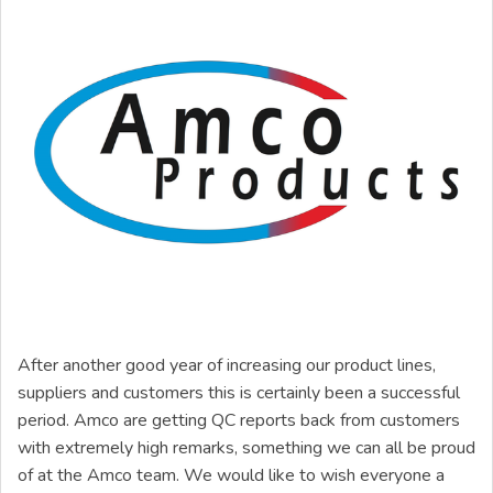
After another good year of increasing our product lines,
suppliers and customers this is certainly been a successful
period. Amco are getting QC reports back from customers
with extremely high remarks, something we can all be proud
of at the Amco team. We would like to wish everyone a