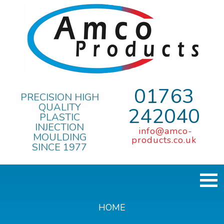
01763
PRECISION HIGH
QUALITY
242040
PLASTIC
INJECTION
info@amco-
MOULDING
products.co.uk
SINCE 1977
HOME