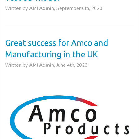
Written by
AMI Admin,
September 6th, 2023
Great success for Amco and
Manufacturing in the UK
Written by
AMI Admin,
June 4th, 2023