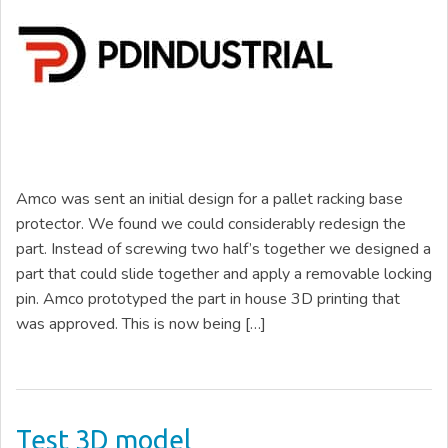
Amco was sent an initial design for a pallet racking base
protector. We found we could considerably redesign the
part. Instead of screwing two half’s together we designed a
part that could slide together and apply a removable locking
pin. Amco prototyped the part in house 3D printing that
was approved. This is now being […]
Test 3D model