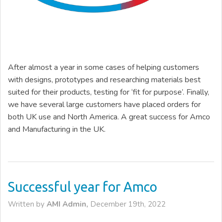
After almost a year in some cases of helping customers
with designs, prototypes and researching materials best
suited for their products, testing for ‘fit for purpose’. Finally,
we have several large customers have placed orders for
both UK use and North America. A great success for Amco
and Manufacturing in the UK.
Successful year for Amco
Written by
AMI Admin,
December 19th, 2022