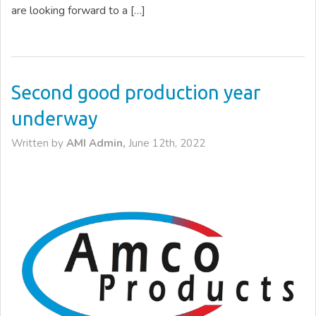
are looking forward to a […]
Second good production year
underway
Written by
AMI Admin,
June 12th, 2022