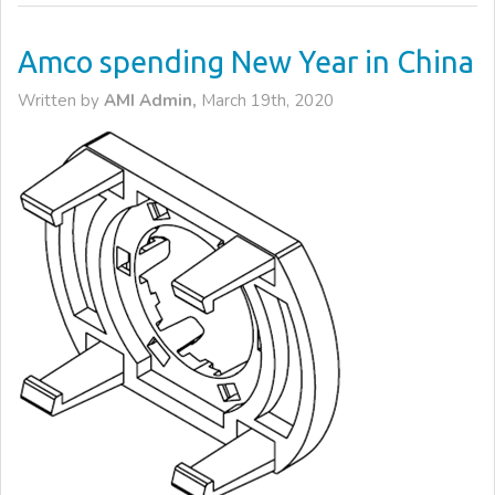
Amco spending New Year in China
Written by
AMI Admin,
March 19th, 2020