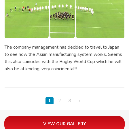
The company management has decided to travel to Japan
to see how the Asian manufacturing system works. Seems
this also coincides with the Rugby World Cup which he will
also be attending, very coincidental!!!
1
2
3
»
VIEW OUR GALLERY