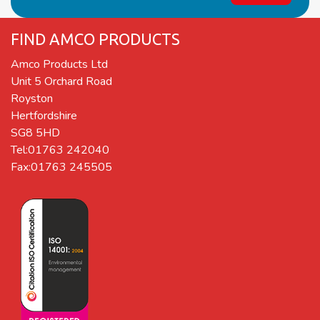
FIND AMCO PRODUCTS
Amco Products Ltd
Unit 5 Orchard Road
Royston
Hertfordshire
SG8 5HD
Tel:01763 242040
Fax:01763 245505