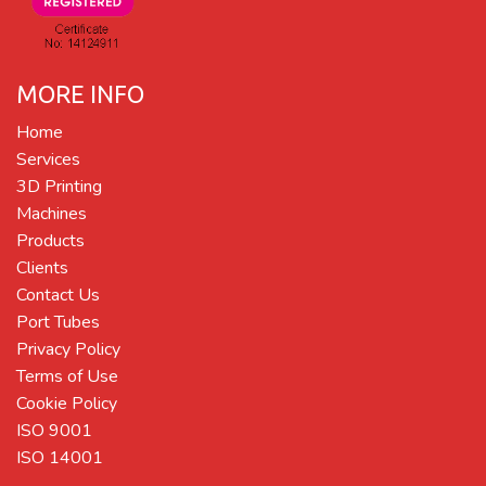
MORE INFO
Home
Services
3D Printing
Machines
Products
Clients
Contact Us
Port Tubes
Privacy Policy
Terms of Use
Cookie Policy
ISO 9001
ISO 14001