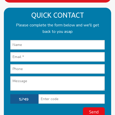
QUICK CONTACT
Please complete the form below and we'll get
back to you asap