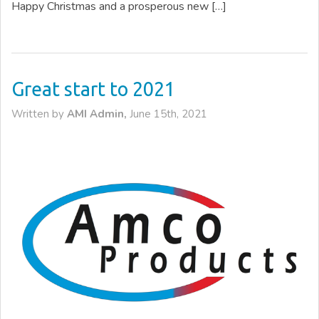
Happy Christmas and a prosperous new […]
Great start to 2021
Written by
AMI Admin,
June 15th, 2021