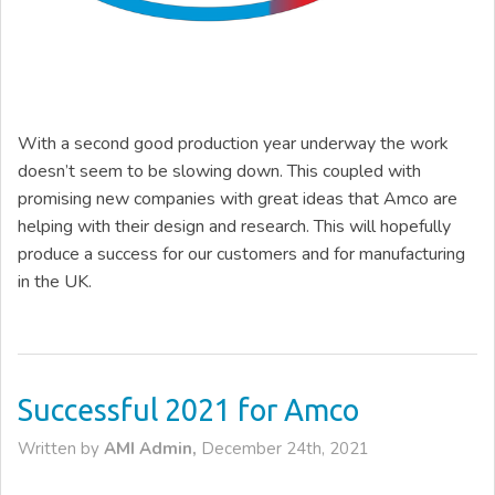
With a second good production year underway the work
doesn’t seem to be slowing down. This coupled with
promising new companies with great ideas that Amco are
helping with their design and research. This will hopefully
produce a success for our customers and for manufacturing
in the UK.
Successful 2021 for Amco
Written by
AMI Admin,
December 24th, 2021