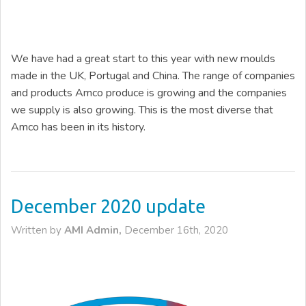
We have had a great start to this year with new moulds
made in the UK, Portugal and China. The range of companies
and products Amco produce is growing and the companies
we supply is also growing. This is the most diverse that
Amco has been in its history.
December 2020 update
Written by
AMI Admin,
December 16th, 2020