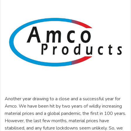
Another year drawing to a close and a successful year for
Amco. We have been hit by two years of wildly increasing
material prices and a global pandemic, the first in 100 years.
However, the last few months, material prices have
stabilised, and any future lockdowns seem unlikely. So, we