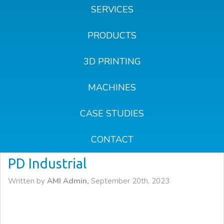
SERVICES
PRODUCTS
3D PRINTING
MACHINES
CASE STUDIES
CONTACT
PD Industrial
Written by
AMI Admin,
September 20th, 2023