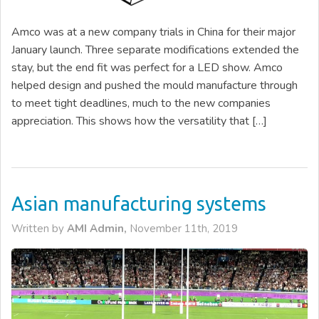
Amco was at a new company trials in China for their major
January launch. Three separate modifications extended the
stay, but the end fit was perfect for a LED show. Amco
helped design and pushed the mould manufacture through
to meet tight deadlines, much to the new companies
appreciation. This shows how the versatility that […]
Asian manufacturing systems
Written by
AMI Admin,
November 11th, 2019