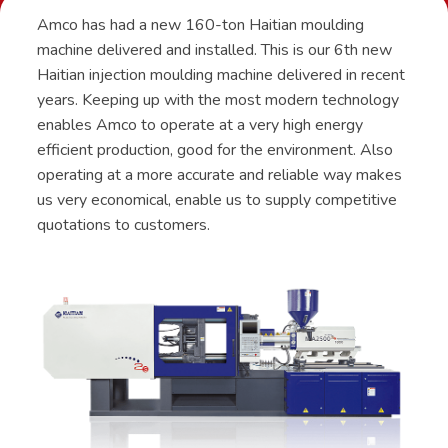
Amco has had a new 160-ton Haitian moulding
machine delivered and installed. This is our 6th new
Haitian injection moulding machine delivered in recent
years. Keeping up with the most modern technology
enables Amco to operate at a very high energy
efficient production, good for the environment. Also
operating at a more accurate and reliable way makes
us very economical, enable us to supply competitive
quotations to customers.