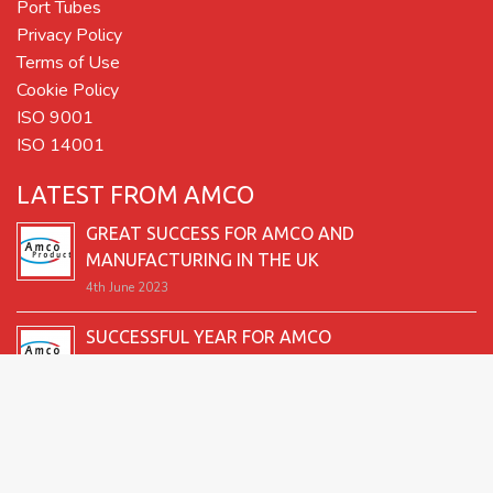
Port Tubes
Privacy Policy
Terms of Use
Cookie Policy
ISO 9001
ISO 14001
LATEST FROM AMCO
GREAT SUCCESS FOR AMCO AND
MANUFACTURING IN THE UK
4th June 2023
SUCCESSFUL YEAR FOR AMCO
19th December 2022
SECOND GOOD PRODUCTION YEAR UNDERWAY
12th June 2022