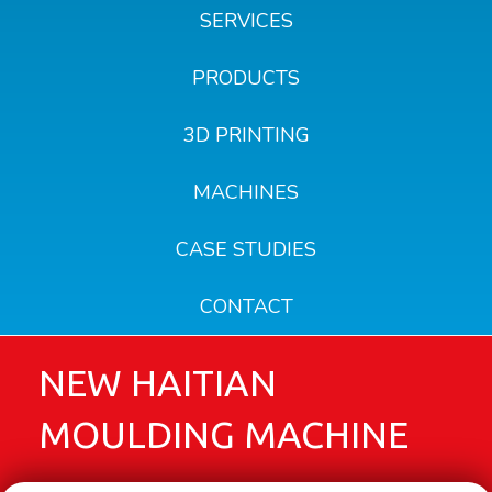
SERVICES
PRODUCTS
3D PRINTING
MACHINES
CASE STUDIES
CONTACT
NEW HAITIAN
MOULDING MACHINE