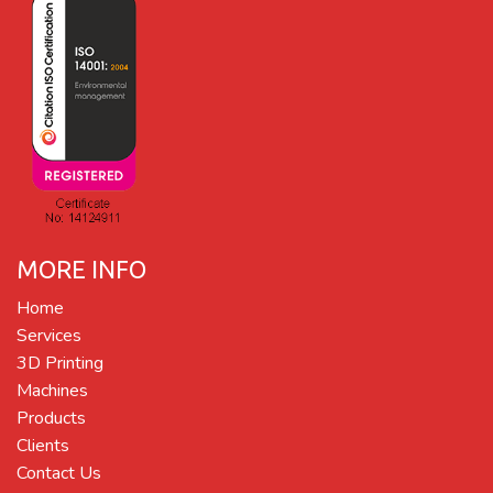
MORE INFO
Home
Services
3D Printing
Machines
Products
Clients
Contact Us