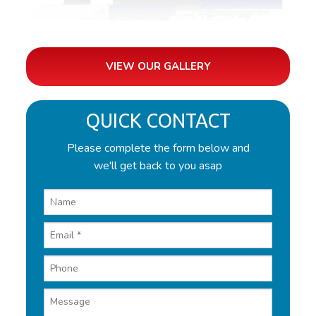
VIEW OUR GALLERY
QUICK CONTACT
Please complete the form below and
we'll get back to you asap