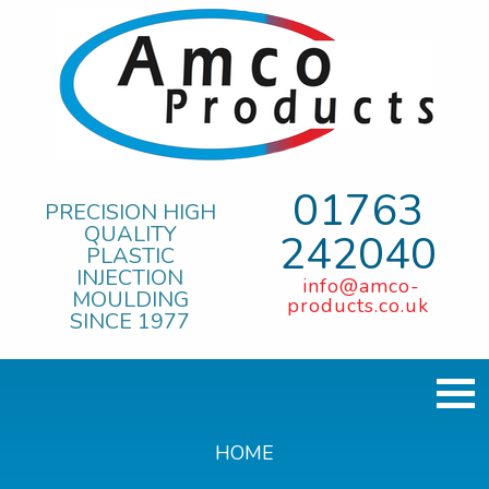
01763
PRECISION HIGH
QUALITY
242040
PLASTIC
INJECTION
info@amco-
MOULDING
products.co.uk
SINCE 1977
HOME