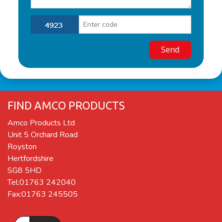
FIND AMCO PRODUCTS
Amco Products Ltd
Unit 5 Orchard Road
Royston
Hertfordshire
SG8 5HD
Tel:01763 242040
Fax:01763 245505