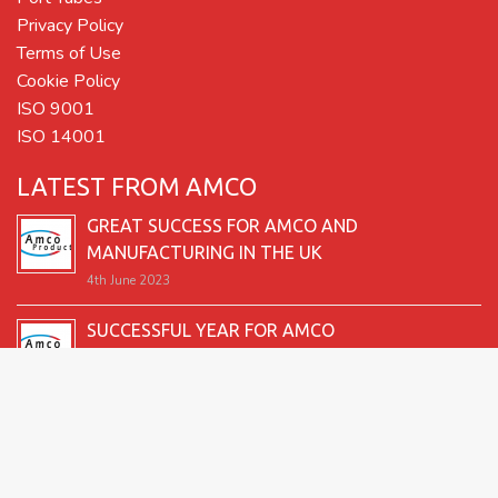
Privacy Policy
Terms of Use
Cookie Policy
ISO 9001
ISO 14001
LATEST FROM AMCO
GREAT SUCCESS FOR AMCO AND
MANUFACTURING IN THE UK
4th June 2023
SUCCESSFUL YEAR FOR AMCO
19th December 2022
SECOND GOOD PRODUCTION YEAR UNDERWAY
12th June 2022