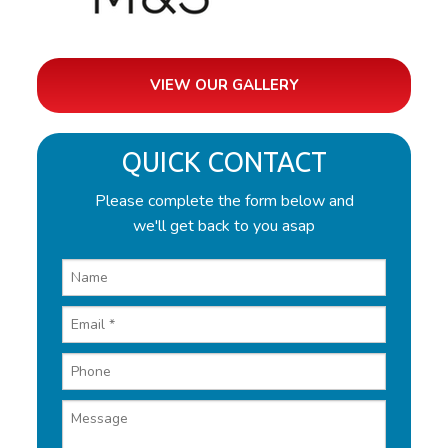
VIEW OUR GALLERY
QUICK CONTACT
Please complete the form below and
we'll get back to you asap