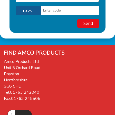
FIND AMCO PRODUCTS
Amco Products Ltd
Unit 5 Orchard Road
Royston
Hertfordshire
SG8 5HD
Tel:01763 242040
Fax:01763 245505