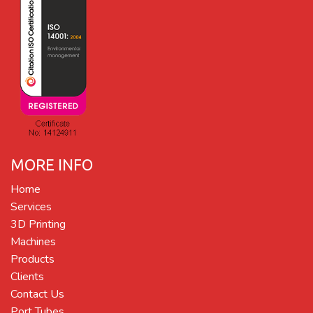
MORE INFO
Home
Services
3D Printing
Machines
Products
Clients
Contact Us
Port Tubes