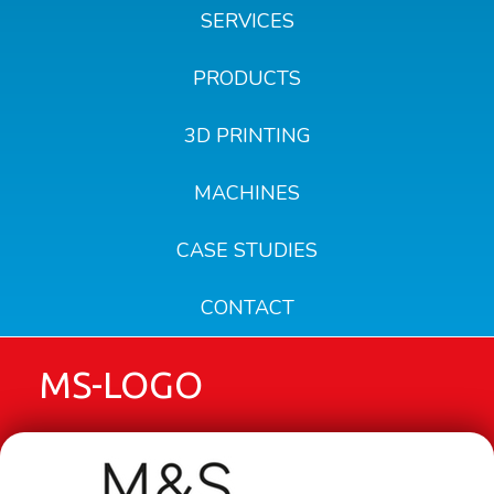
SERVICES
PRODUCTS
3D PRINTING
MACHINES
CASE STUDIES
CONTACT
MS-LOGO