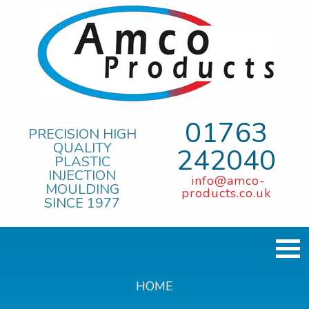
01763
PRECISION HIGH
QUALITY
242040
PLASTIC
INJECTION
info@amco-
MOULDING
products.co.uk
SINCE 1977
HOME