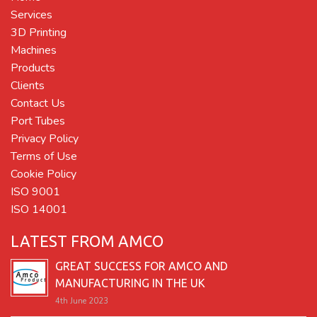
Services
3D Printing
Machines
Products
Clients
Contact Us
Port Tubes
Privacy Policy
Terms of Use
Cookie Policy
ISO 9001
ISO 14001
LATEST FROM AMCO
GREAT SUCCESS FOR AMCO AND
MANUFACTURING IN THE UK
4th June 2023