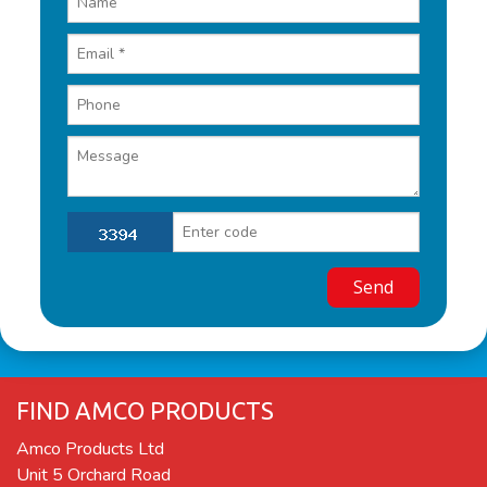
FIND AMCO PRODUCTS
Amco Products Ltd
Unit 5 Orchard Road