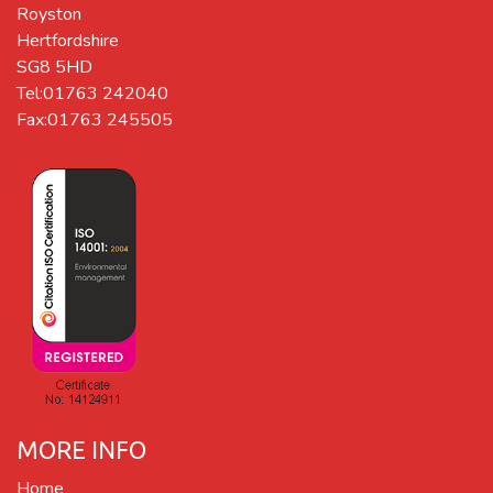
Royston
Hertfordshire
SG8 5HD
Tel:01763 242040
Fax:01763 245505
MORE INFO
Home