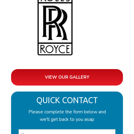
VIEW OUR GALLERY
QUICK CONTACT
Please complete the form below and
we'll get back to you asap