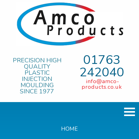
01763
PRECISION HIGH
QUALITY
242040
PLASTIC
INJECTION
info@amco-
MOULDING
products.co.uk
SINCE 1977
HOME