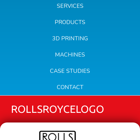
SERVICES
PRODUCTS
3D PRINTING
MACHINES
CASE STUDIES
CONTACT
ROLLSROYCELOGO