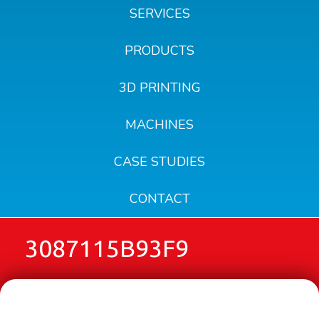
SERVICES
PRODUCTS
3D PRINTING
MACHINES
CASE STUDIES
CONTACT
3087115B93F9