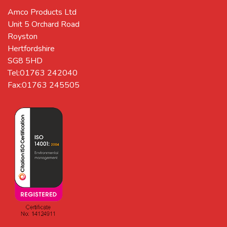
Amco Products Ltd
Unit 5 Orchard Road
Royston
Hertfordshire
SG8 5HD
Tel:01763 242040
Fax:01763 245505