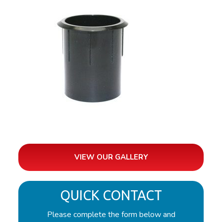
VIEW OUR GALLERY
QUICK CONTACT
Please complete the form below and