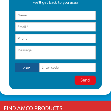
we'll get back to you asap
FIND AMCO PRODUCTS