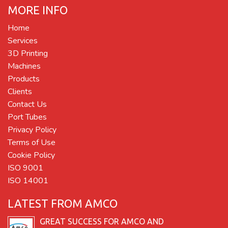
MORE INFO
Home
Services
3D Printing
Machines
Products
Clients
Contact Us
Port Tubes
Privacy Policy
Terms of Use
Cookie Policy
ISO 9001
ISO 14001
LATEST FROM AMCO
GREAT SUCCESS FOR AMCO AND