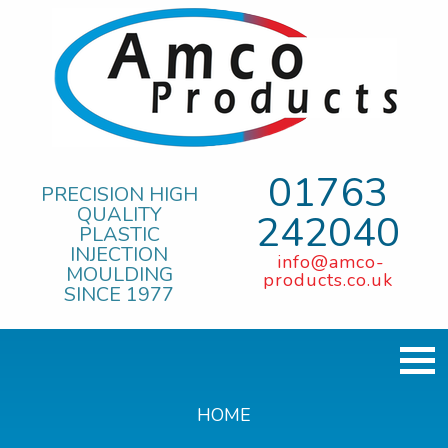
01763
PRECISION HIGH
QUALITY
242040
PLASTIC
INJECTION
info@amco-
MOULDING
products.co.uk
SINCE 1977
HOME