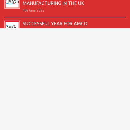
MANUFACTURING IN THE UK
4th June 2023
SUCCESSFUL YEAR FOR AMCO
19th December 2022
SECOND GOOD PRODUCTION YEAR UNDERWAY
12th June 2022
SUCCESSFUL 2021 FOR AMCO
24th December 2021
GREAT START TO 2021
15th June 2021
2026 Amco Products |
Website Design by AMI
| Marketing
for Manufacturing