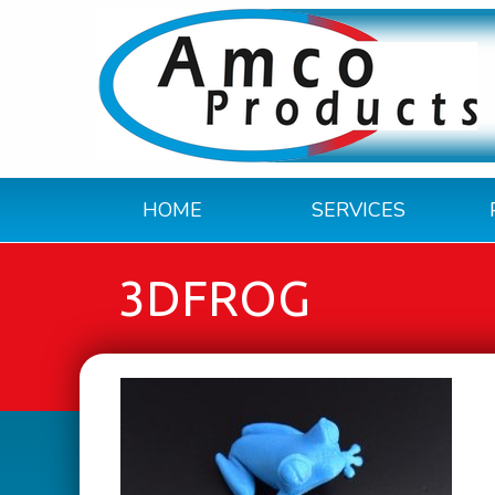
HOME
SERVICES
3DFROG