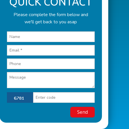
QUICK CONTACT
Please complete the form below and
we'll get back to you asap