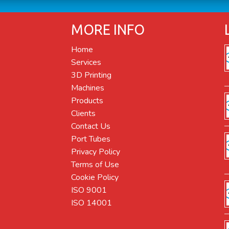
MORE INFO
Home
Services
3D Printing
Machines
Products
Clients
Contact Us
Port Tubes
Privacy Policy
Terms of Use
Cookie Policy
ISO 9001
ISO 14001