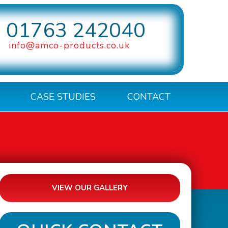
01763 242040
info@amco-products.co.uk
CASE STUDIES
CONTACT
VIEW OUR GALLERY