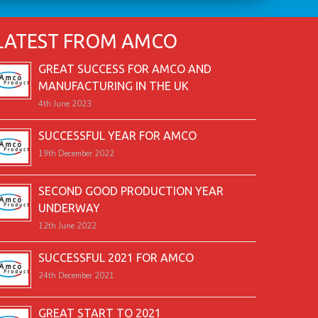
LATEST FROM AMCO
GREAT SUCCESS FOR AMCO AND
MANUFACTURING IN THE UK
4th June 2023
SUCCESSFUL YEAR FOR AMCO
19th December 2022
SECOND GOOD PRODUCTION YEAR
UNDERWAY
12th June 2022
SUCCESSFUL 2021 FOR AMCO
24th December 2021
GREAT START TO 2021