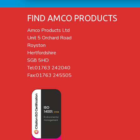
FIND AMCO PRODUCTS
Amco Products Ltd
Unit 5 Orchard Road
Royston
Hertfordshire
SG8 5HD
Tel:01763 242040
Fax:01763 245505