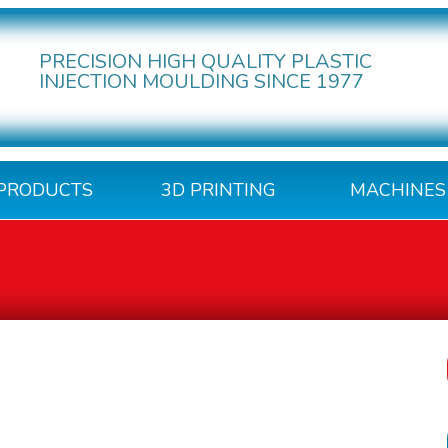
PRECISION HIGH QUALITY PLASTIC
INJECTION MOULDING SINCE 1977
PRODUCTS
3D PRINTING
MACHINES