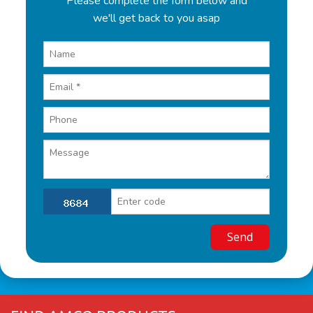
Please complete the form below and
we'll get back to you asap