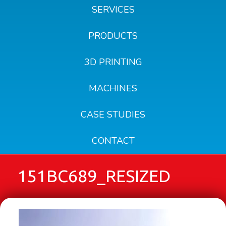
SERVICES
PRODUCTS
3D PRINTING
MACHINES
CASE STUDIES
CONTACT
151BC689_RESIZED