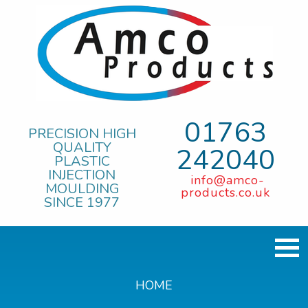
01763
PRECISION HIGH
QUALITY
242040
PLASTIC
INJECTION
info@amco-
MOULDING
products.co.uk
SINCE 1977
HOME