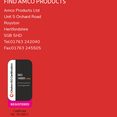
FIND AMCO PRODUCTS
Amco Products Ltd
Unit 5 Orchard Road
Royston
Hertfordshire
SG8 5HD
Tel:01763 242040
Fax:01763 245505