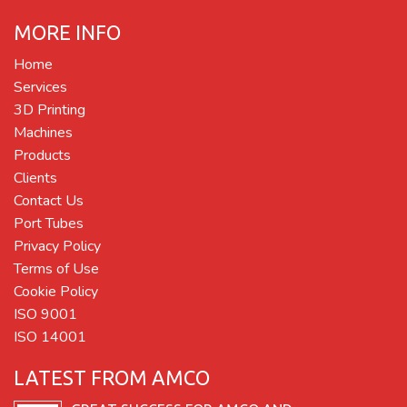
MORE INFO
Home
Services
3D Printing
Machines
Products
Clients
Contact Us
Port Tubes
Privacy Policy
Terms of Use
Cookie Policy
ISO 9001
ISO 14001
LATEST FROM AMCO