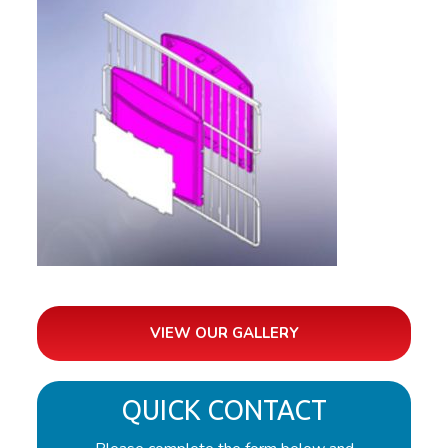
VIEW OUR GALLERY
QUICK CONTACT