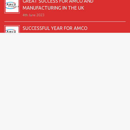
GREAT SUCCESS FOR AMCO AND
MANUFACTURING IN THE UK
4th June 2023
SUCCESSFUL YEAR FOR AMCO
19th December 2022
SECOND GOOD PRODUCTION YEAR UNDERWAY
12th June 2022
SUCCESSFUL 2021 FOR AMCO
24th December 2021
GREAT START TO 2021
15th June 2021
2026 Amco Products |
Website Design by AMI
| Marketing