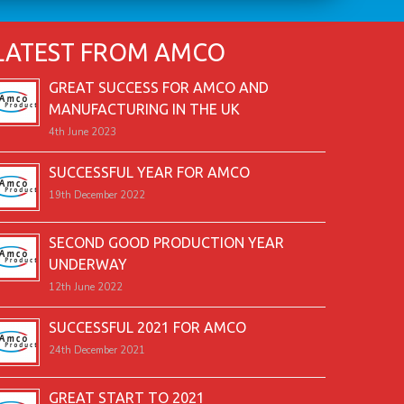
LATEST FROM AMCO
GREAT SUCCESS FOR AMCO AND
MANUFACTURING IN THE UK
4th June 2023
SUCCESSFUL YEAR FOR AMCO
19th December 2022
SECOND GOOD PRODUCTION YEAR
UNDERWAY
12th June 2022
SUCCESSFUL 2021 FOR AMCO
24th December 2021
GREAT START TO 2021