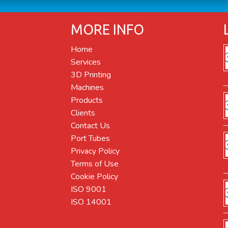
MORE INFO
Home
Services
3D Printing
Machines
Products
Clients
Contact Us
Port Tubes
Privacy Policy
Terms of Use
Cookie Policy
ISO 9001
ISO 14001