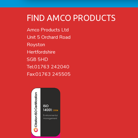
FIND AMCO PRODUCTS
Amco Products Ltd
Unit 5 Orchard Road
Royston
Hertfordshire
SG8 5HD
Tel:01763 242040
Fax:01763 245505