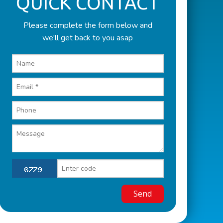
QUICK CONTACT
Please complete the form below and
we'll get back to you asap