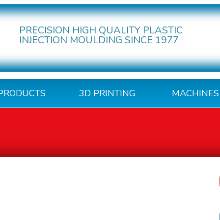
PRECISION HIGH QUALITY PLASTIC
INJECTION MOULDING SINCE 1977
PRODUCTS
3D PRINTING
MACHINES