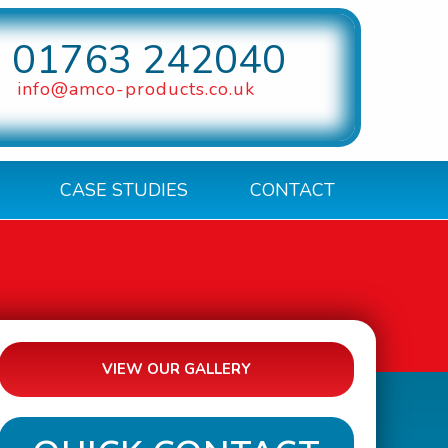
01763 242040
info@amco-products.co.uk
CASE STUDIES
CONTACT
VIEW OUR GALLERY