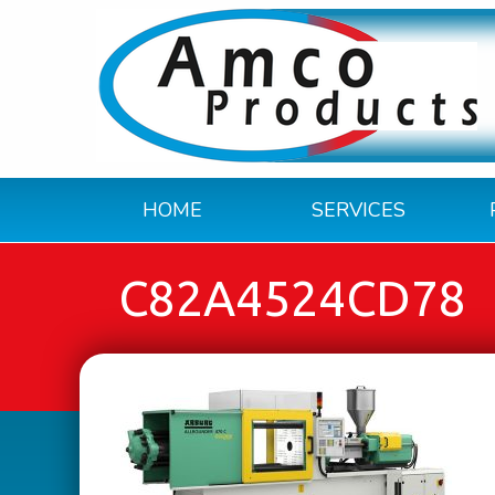
HOME
SERVICES
C82A4524CD78