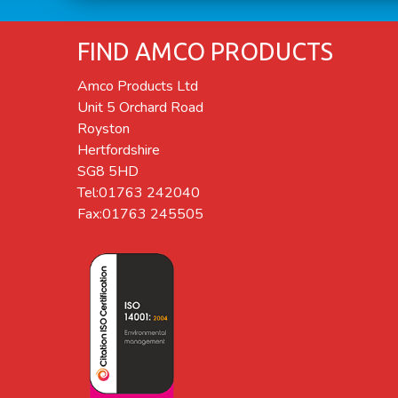
FIND AMCO PRODUCTS
Amco Products Ltd
Unit 5 Orchard Road
Royston
Hertfordshire
SG8 5HD
Tel:01763 242040
Fax:01763 245505