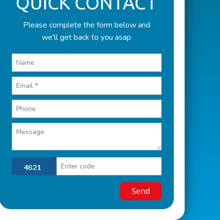
QUICK CONTACT
Please complete the form below and
we'll get back to you asap