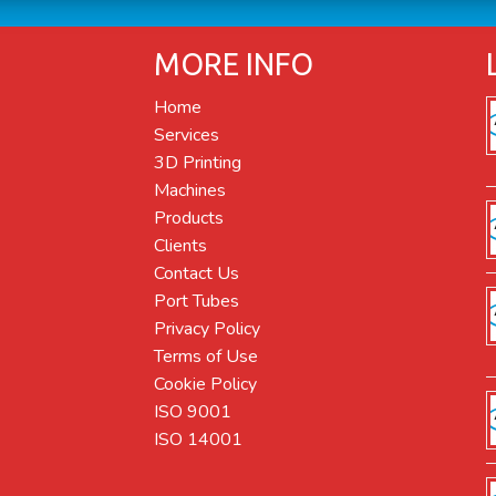
MORE INFO
Home
Services
3D Printing
Machines
Products
Clients
Contact Us
Port Tubes
Privacy Policy
Terms of Use
Cookie Policy
ISO 9001
ISO 14001