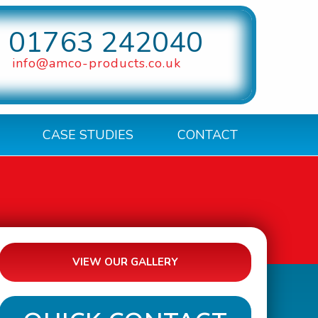
01763 242040
info@amco-products.co.uk
CASE STUDIES
CONTACT
VIEW OUR GALLERY