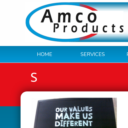
HOME
SERVICES
S