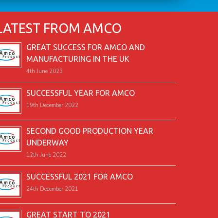
LATEST FROM AMCO
GREAT SUCCESS FOR AMCO AND
MANUFACTURING IN THE UK
4th June 2023
SUCCESSFUL YEAR FOR AMCO
19th December 2022
SECOND GOOD PRODUCTION YEAR
UNDERWAY
12th June 2022
SUCCESSFUL 2021 FOR AMCO
24th December 2021
GREAT START TO 2021