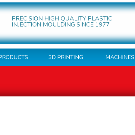
PRECISION HIGH QUALITY PLASTIC
INJECTION MOULDING SINCE 1977
PRODUCTS
3D PRINTING
MACHINES